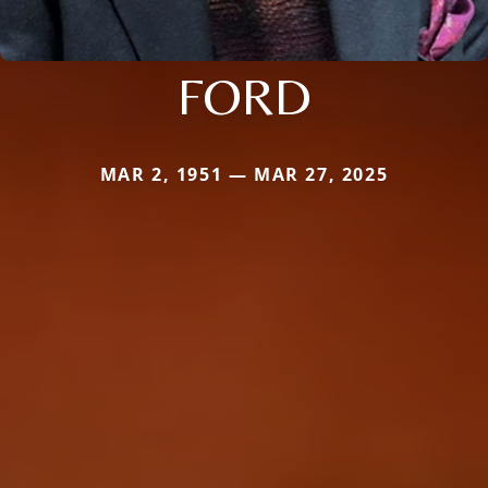
FORD
MAR 2, 1951 — MAR 27, 2025