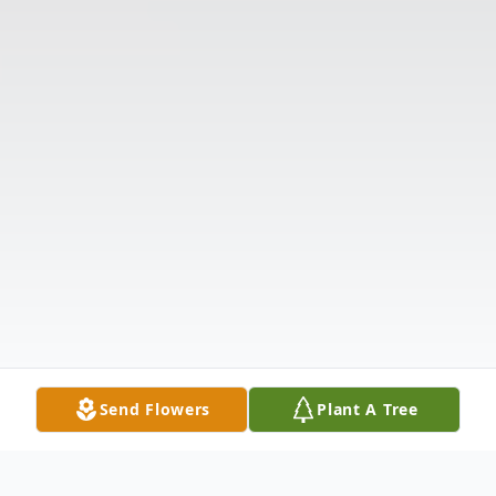
Send Flowers
Plant A Tree