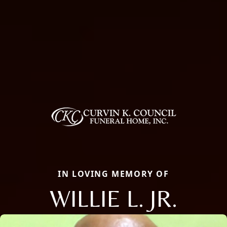
IN LOVING MEMORY OF
WILLIE L. JR.