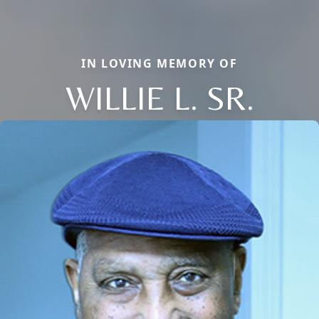
IN LOVING MEMORY OF
WILLIE L. SR.