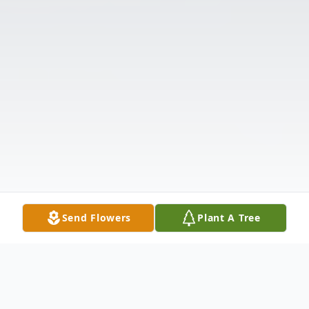
Send Flowers
Plant A Tree