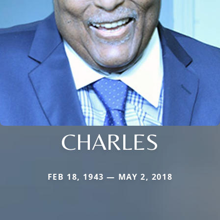
CHARLES
FEB 18, 1943 — MAY 2, 2018