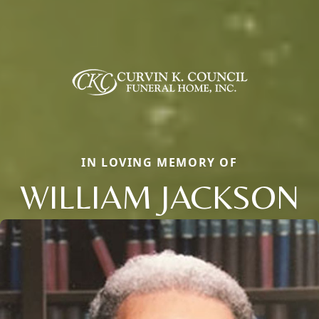
IN LOVING MEMORY OF
WILLIAM JACKSON