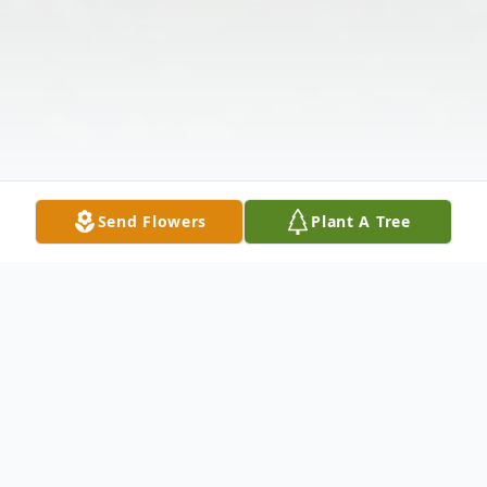
Send Flowers
Plant A Tree
Obituary