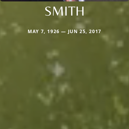
SMITH
MAY 7, 1926 — JUN 25, 2017