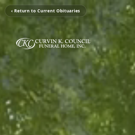
‹ Return to Current Obituaries