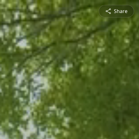
Share