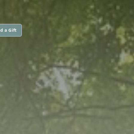
d a Gift