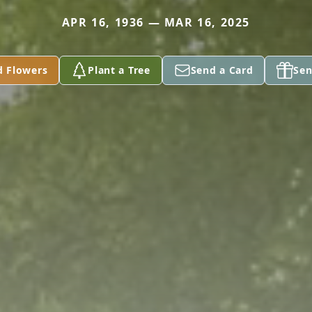
APR 16, 1936 — MAR 16, 2025
d Flowers
Plant a Tree
Send a Card
Sen