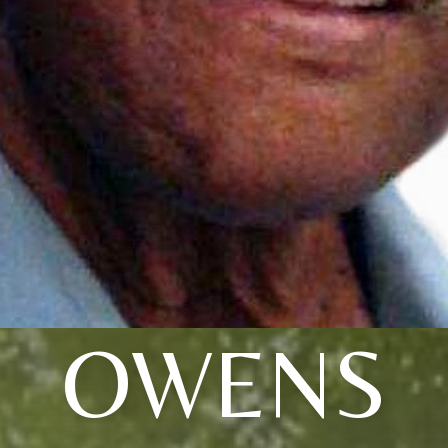
OWENS