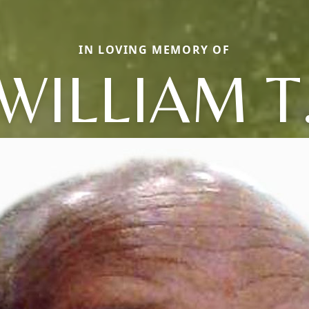
IN LOVING MEMORY OF
WILLIAM T