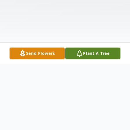
Send Flowers
Plant A Tree
Obituary