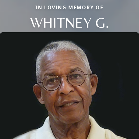
IN LOVING MEMORY OF
WHITNEY G.