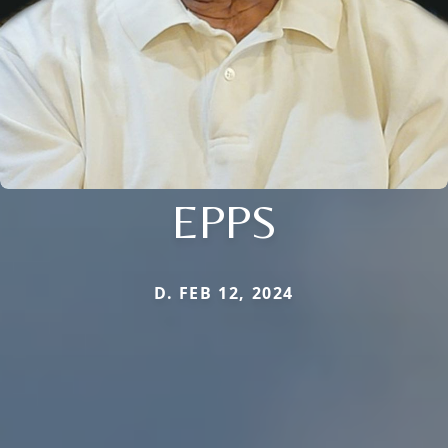
EPPS
D. FEB 12, 2024