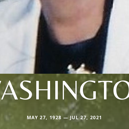
ASHINGT
MAY 27, 1928 — JUL 27, 2021