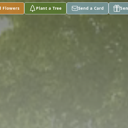
d Flowers
Plant a Tree
Send a Card
Sen