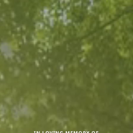
IN LOVING MEMORY OF