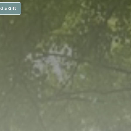
d a Gift