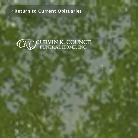
‹ Return to Current Obituaries