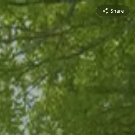
Share