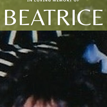
BEATRICE