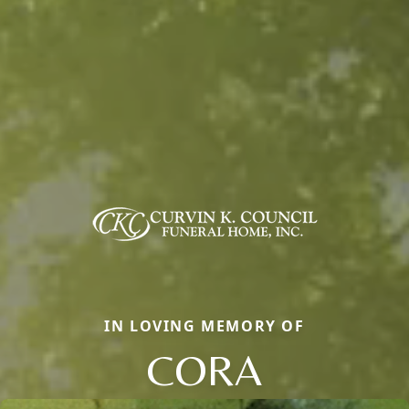
IN LOVING MEMORY OF
CORA