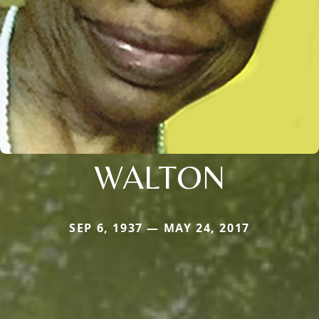
WALTON
SEP 6, 1937 — MAY 24, 2017