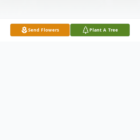
Send Flowers
Plant A Tree
Obituary
Cora Walton, 79, of New Haven, departed
this life May 24, 2017.