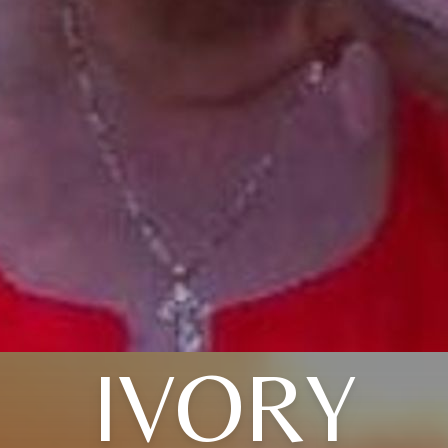
IVORY