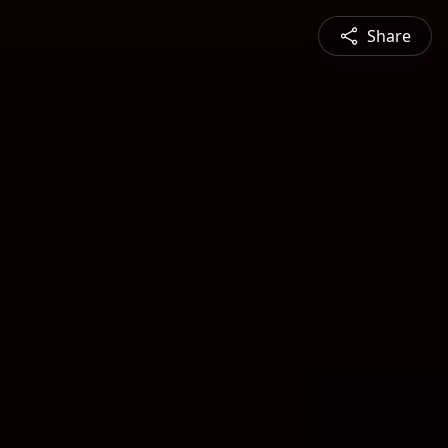
Share