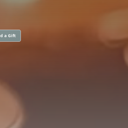
d a Gift