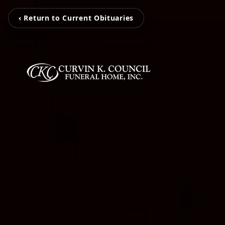
‹ Return to Current Obituaries