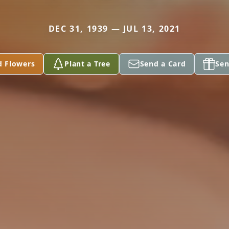
DEC 31, 1939 — JUL 13, 2021
d Flowers
Plant a Tree
Send a Card
Sen