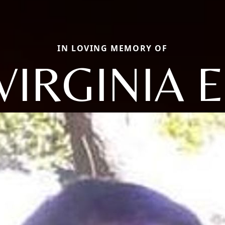
IN LOVING MEMORY OF
VIRGINIA E