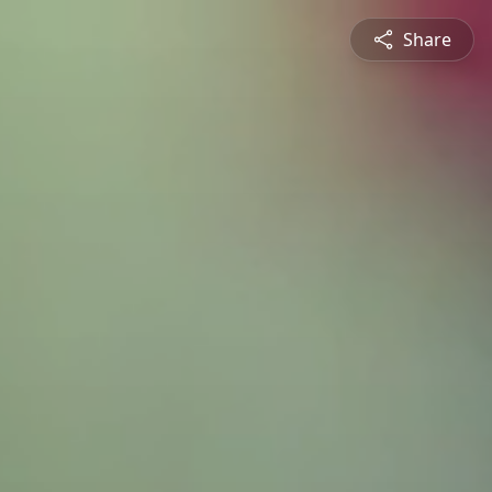
Share