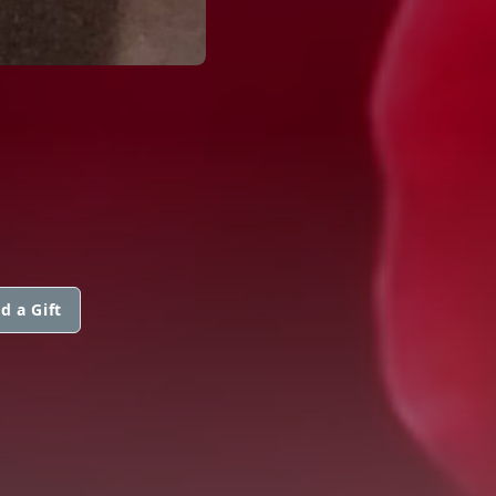
d a Gift