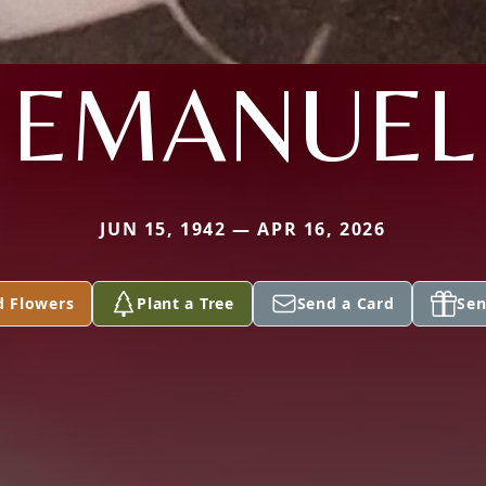
EMANUEL
JUN 15, 1942 — APR 16, 2026
d Flowers
Plant a Tree
Send a Card
Sen