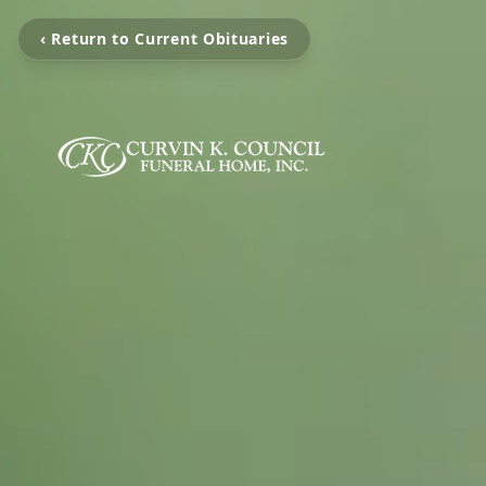
‹ Return to Current Obituaries