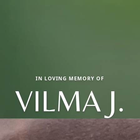
IN LOVING MEMORY OF
VILMA J.