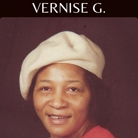
VERNISE G.