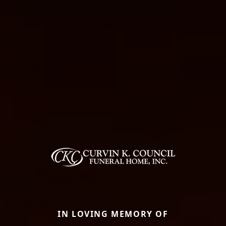
IN LOVING MEMORY OF