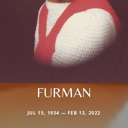
FURMAN
JUL 15, 1934 — FEB 13, 2022