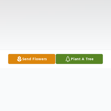
Send Flowers
Plant A Tree
Obituary