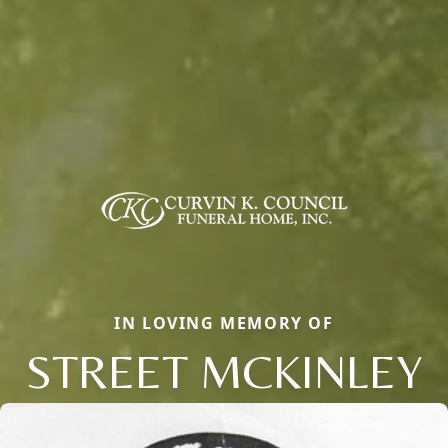
IN LOVING MEMORY OF
STREET MCKINLEY