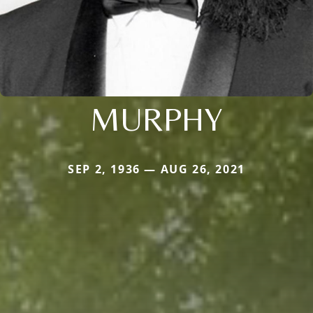
MURPHY
SEP 2, 1936 — AUG 26, 2021