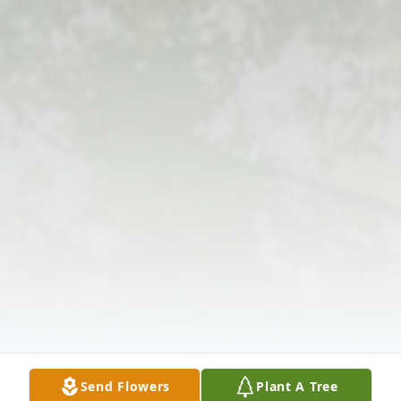
Send Flowers
Plant A Tree