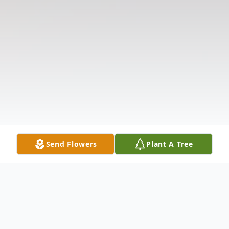
Send Flowers
Plant A Tree