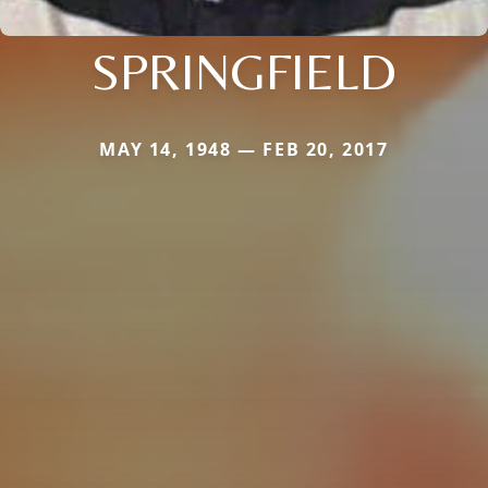
SPRINGFIELD
MAY 14, 1948 — FEB 20, 2017