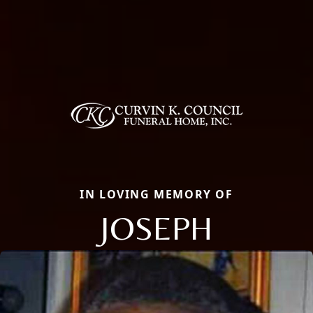
IN LOVING MEMORY OF
JOSEPH