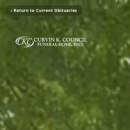
‹ Return to Current Obituaries