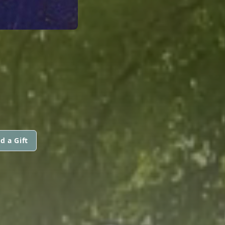
d a Gift