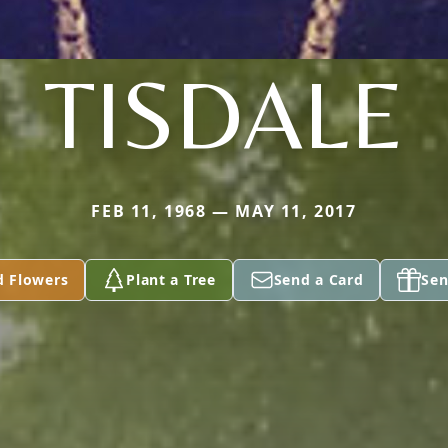
TISDALE
FEB 11, 1968 — MAY 11, 2017
d Flowers
Plant a Tree
Send a Card
Sen