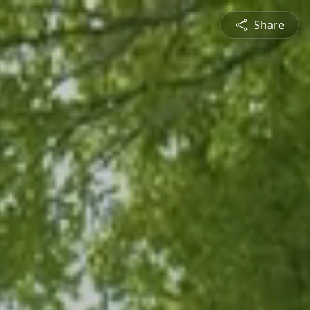
Share