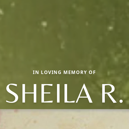
IN LOVING MEMORY OF
SHEILA R.