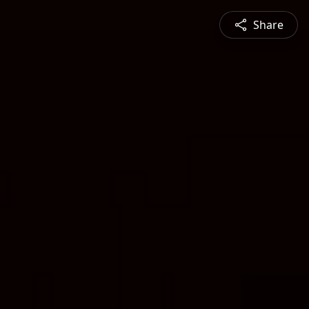
Share