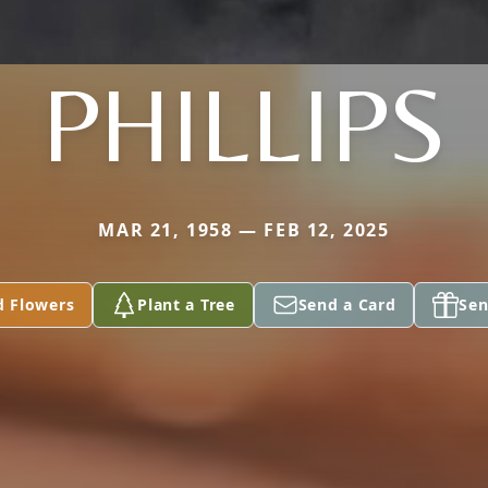
PHILLIPS
MAR 21, 1958 — FEB 12, 2025
d Flowers
Plant a Tree
Send a Card
Sen