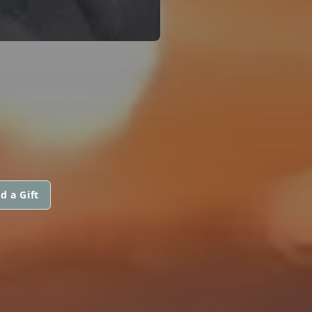
d a Gift