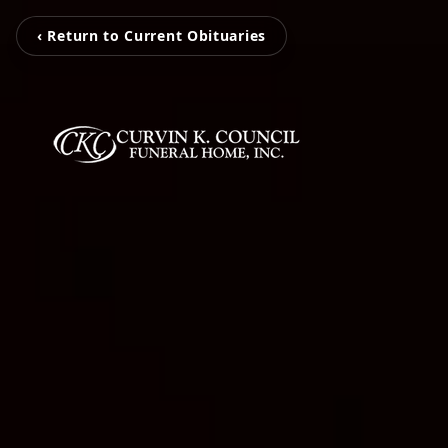
‹ Return to Current Obituaries