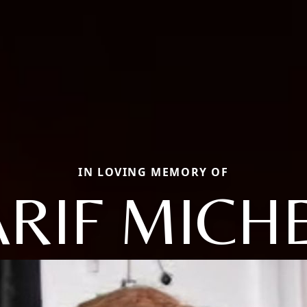
IN LOVING MEMORY OF
RIF MICH