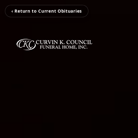
‹ Return to Current Obituaries