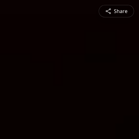
Share