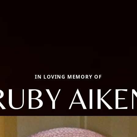
IN LOVING MEMORY OF
RUBY AIKE