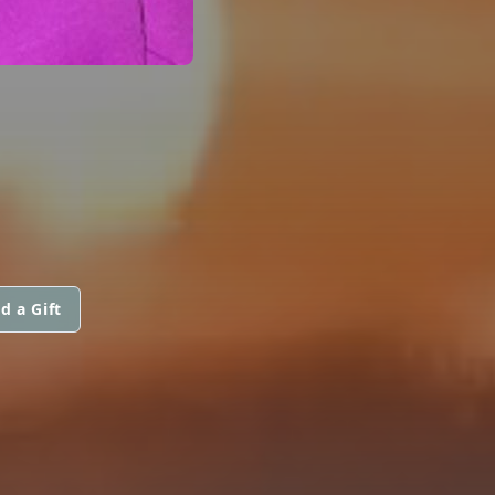
d a Gift