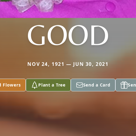
GOOD
NOV 24, 1921 — JUN 30, 2021
d Flowers
Plant a Tree
Send a Card
Sen