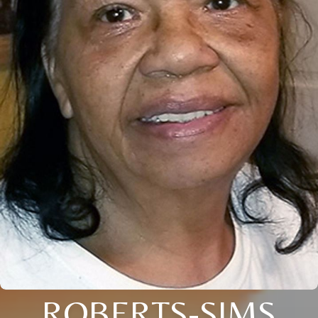
ROBERTS-SIMS