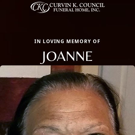
IN LOVING MEMORY OF
JOANNE