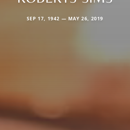
SEP 17, 1942 — MAY 26, 2019