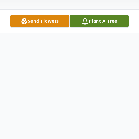
Send Flowers
Plant A Tree
Obituary
Joanne Roberts-Sims, 76, of New Haven,
entered eternal rest on May 26, 2019. She
was the wife of Wilbert Sims.