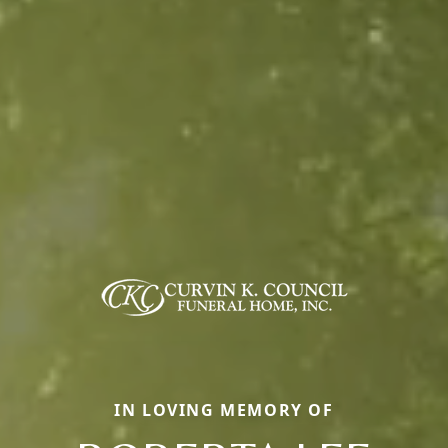
IN LOVING MEMORY OF