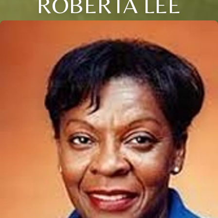
ROBERTA LEE