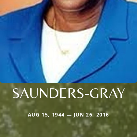
SAUNDERS-GRAY
AUG 15, 1944 — JUN 26, 2016