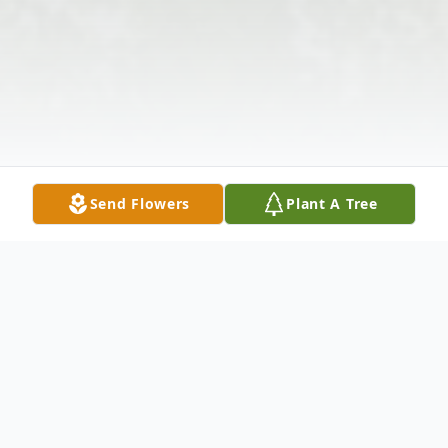
Send Flowers
Plant A Tree
Obituary