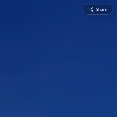
Share