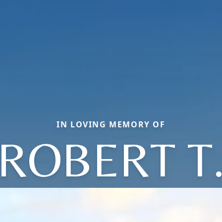
IN LOVING MEMORY OF
ROBERT T