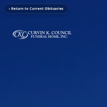
‹ Return to Current Obituaries