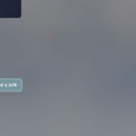
d a Gift