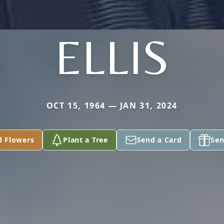
ELLIS
OCT 15, 1964 — JAN 31, 2024
d Flowers
Plant a Tree
Send a Card
Sen