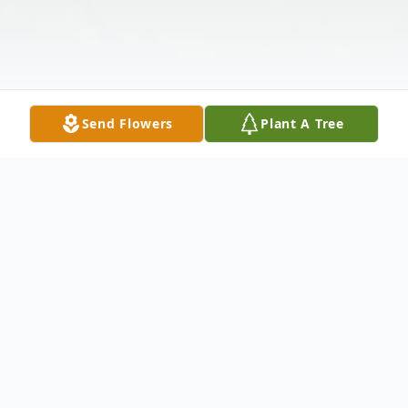
Send Flowers
Plant A Tree
Obituary
Robert L. Clark, 76, of Hamden, entered