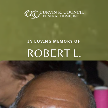
IN LOVING MEMORY OF
ROBERT L.