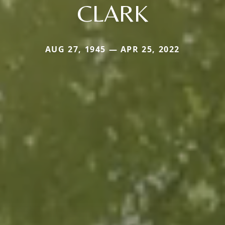
CLARK
AUG 27, 1945 — APR 25, 2022