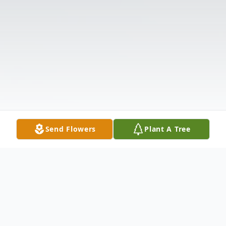
Send Flowers
Plant A Tree