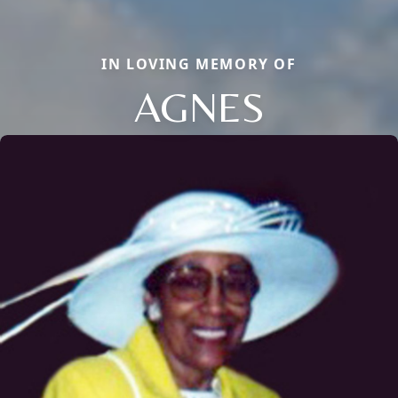
IN LOVING MEMORY OF
AGNES