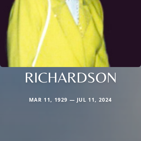
RICHARDSON
MAR 11, 1929 — JUL 11, 2024