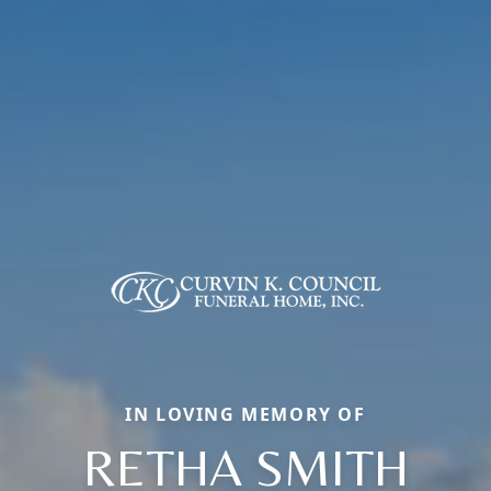
IN LOVING MEMORY OF
RETHA SMITH