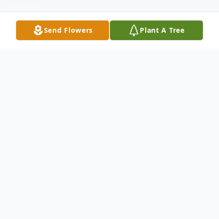
Send Flowers
Plant A Tree
Obituary
Retha Smith Hill, age 89, peacefully
entered into eternal rest on Sunday,
December 16, 2018.