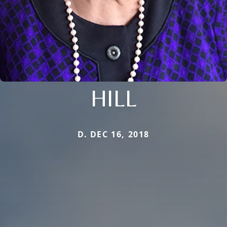
HILL
D. DEC 16, 2018