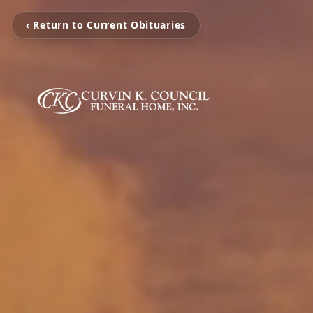
‹ Return to Current Obituaries