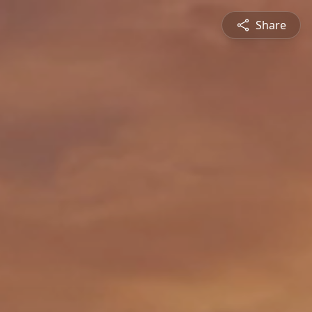
Share