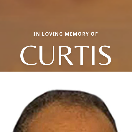
IN LOVING MEMORY OF
CURTIS