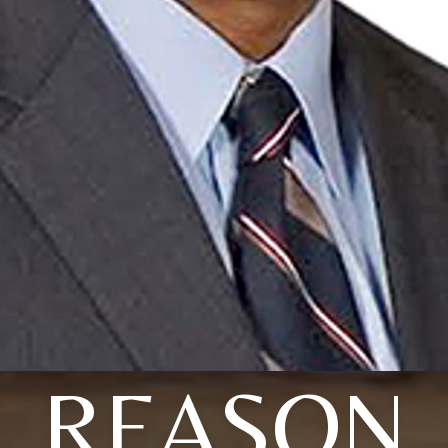
REASON