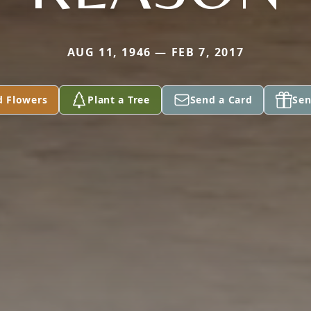
AUG 11, 1946 — FEB 7, 2017
d Flowers
Plant a Tree
Send a Card
Sen