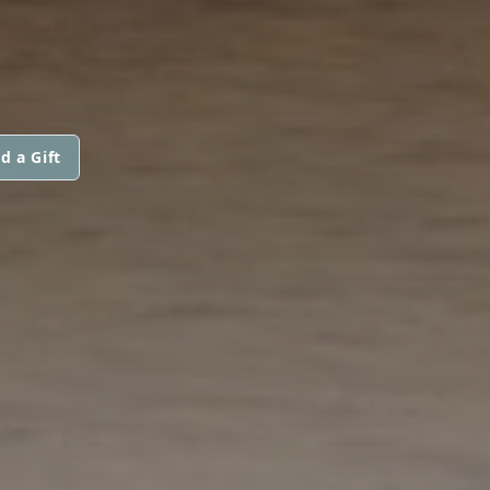
d a Gift