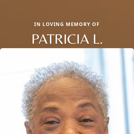
IN LOVING MEMORY OF
PATRICIA L.