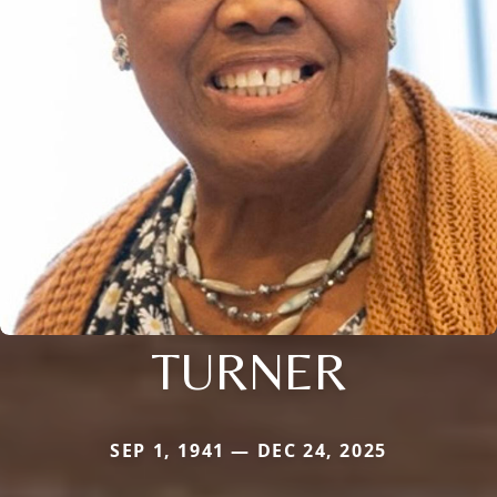
TURNER
SEP 1, 1941 — DEC 24, 2025