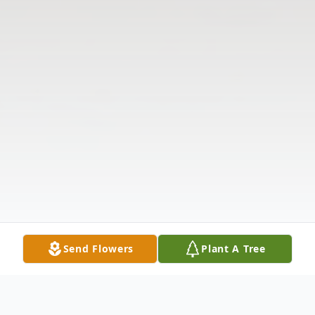
Send Flowers
Plant A Tree