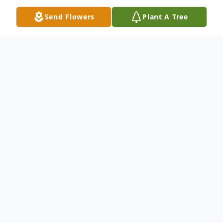
Send Flowers
Plant A Tree
Obituary
At sunrise on November 1, 1948, Norman
Scipio, Jr. was born to the late Mr. & Mrs.
Norman Scipio, Sr. and Emma (Pierce)
Scipio of Darlington, SC. Norman entered
into eternal rest at sunrise December 3,