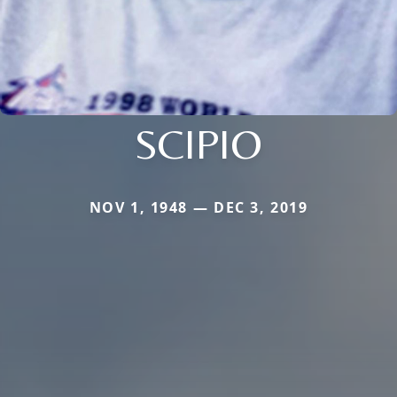
SCIPIO
NOV 1, 1948 — DEC 3, 2019