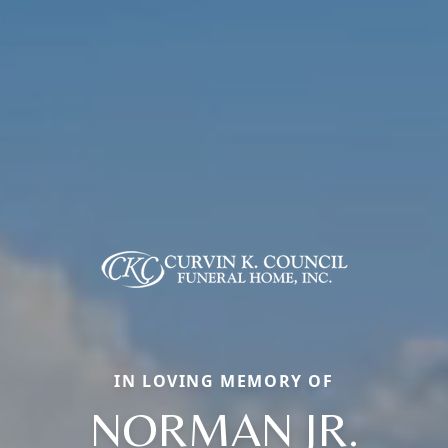
IN LOVING MEMORY OF
NORMAN JR.