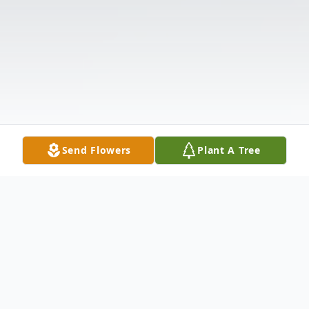
Send Flowers
Plant A Tree
Obituary