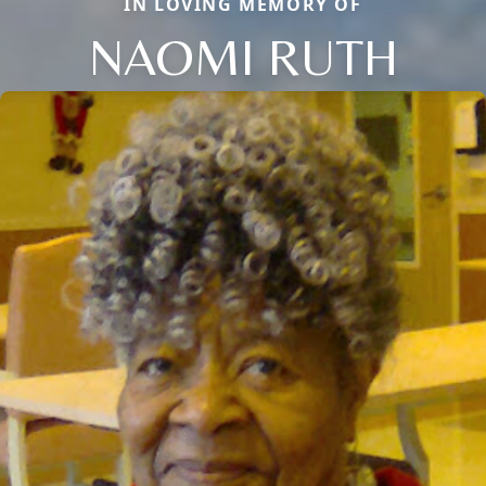
IN LOVING MEMORY OF
NAOMI RUTH