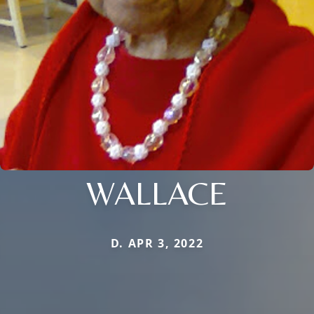
WALLACE
D. APR 3, 2022