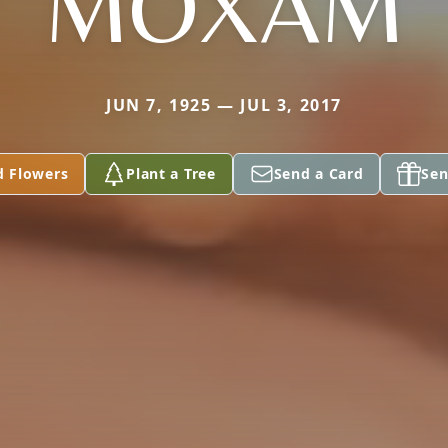
MOXAM
JUN 7, 1925 — JUL 3, 2017
d Flowers
Plant a Tree
Send a Card
Sen