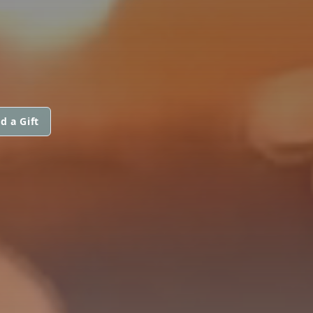
d a Gift