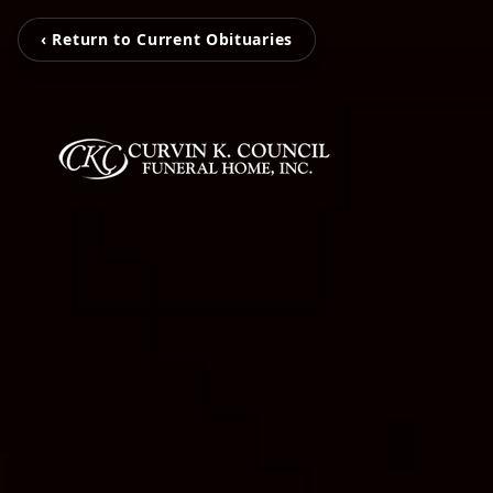
‹ Return to Current Obituaries