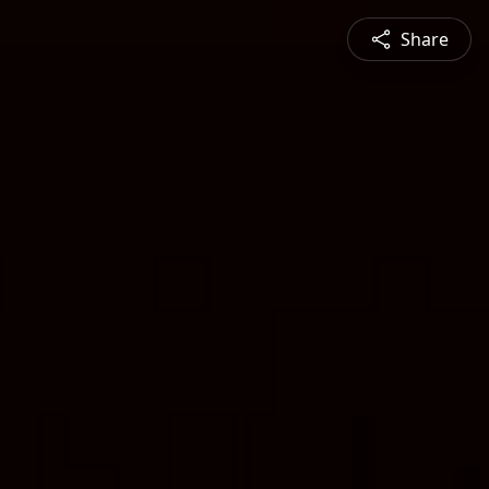
Share