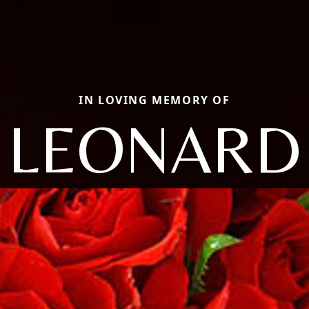
IN LOVING MEMORY OF
LEONARD