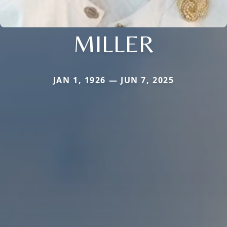
MILLER
JAN 1, 1926 — JUN 7, 2025