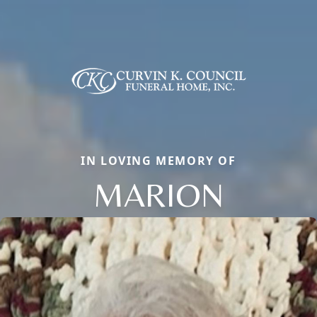
IN LOVING MEMORY OF
MARION