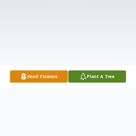
Send Flowers
Plant A Tree