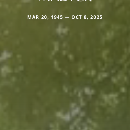
MAR 20, 1945 — OCT 8, 2025