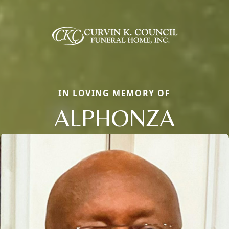
IN LOVING MEMORY OF
ALPHONZA