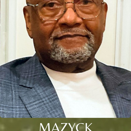
MAZYCK