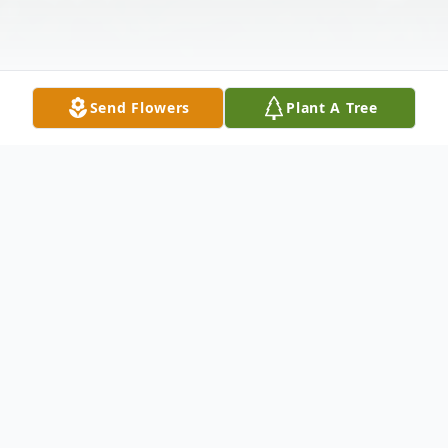
Send Flowers
Plant A Tree
Obituary
Alphonza Mazyck, 80, of North Haven,
entered eternal rest on October 8, 2025.