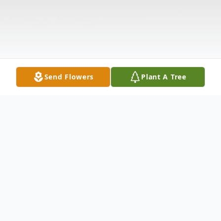
Send Flowers
Plant A Tree
Obituary
Mary Rosena Lockwood, 96, of West