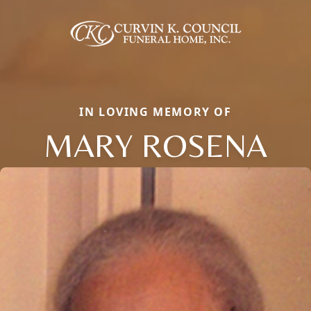
IN LOVING MEMORY OF
MARY ROSENA