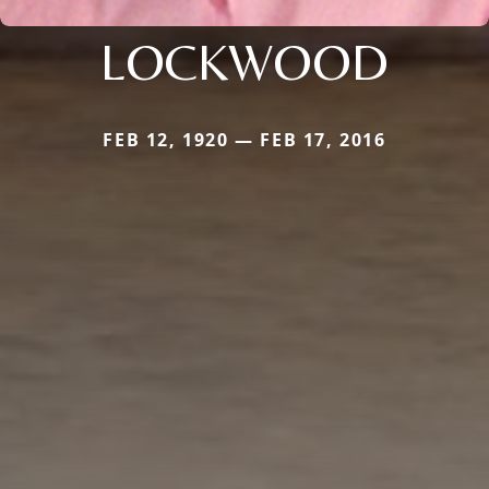
LOCKWOOD
FEB 12, 1920 — FEB 17, 2016