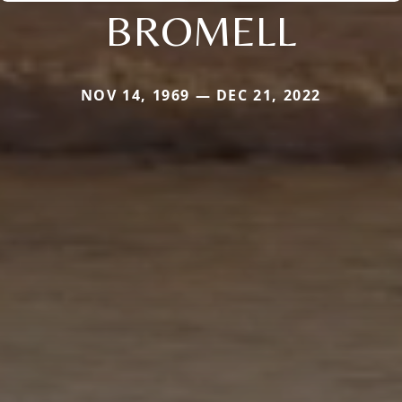
BROMELL
NOV 14, 1969 — DEC 21, 2022