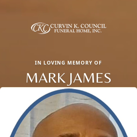
IN LOVING MEMORY OF
MARK JAMES