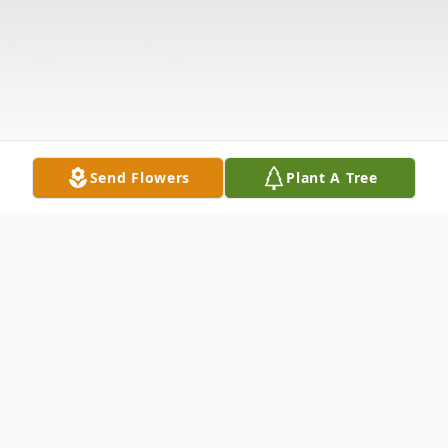
Send Flowers
Plant A Tree
Obituary