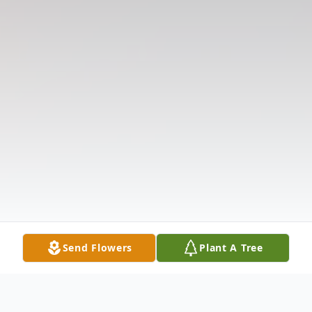
Send Flowers
Plant A Tree