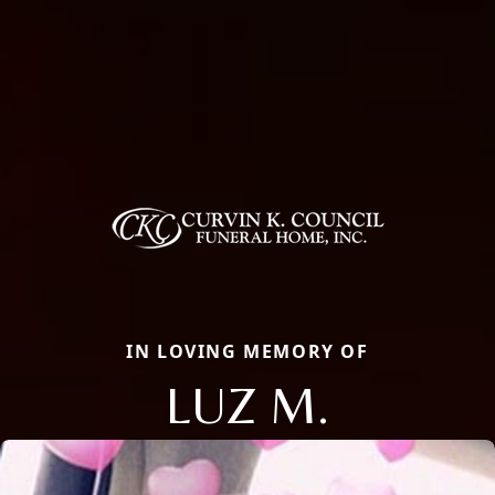
IN LOVING MEMORY OF
LUZ M.