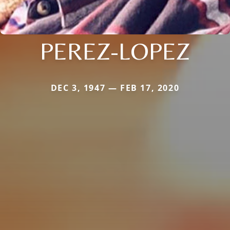
PEREZ-LOPEZ
DEC 3, 1947 — FEB 17, 2020