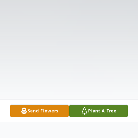
Send Flowers
Plant A Tree