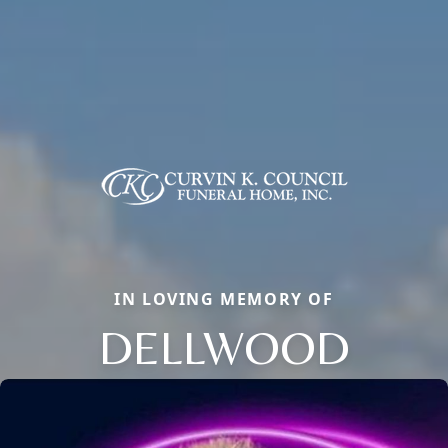
IN LOVING MEMORY OF
DELLWOOD