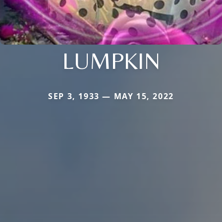
LUMPKIN
SEP 3, 1933 — MAY 15, 2022