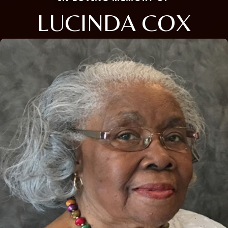
LUCINDA COX