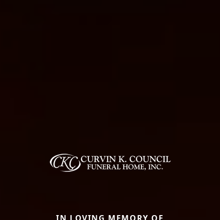
IN LOVING MEMORY OF