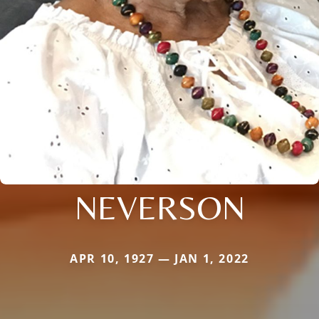
NEVERSON
APR 10, 1927 — JAN 1, 2022