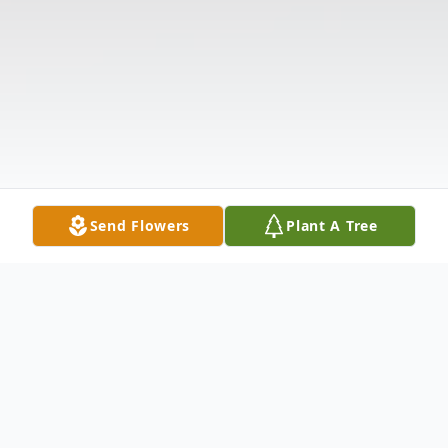
Send Flowers
Plant A Tree
Obituary