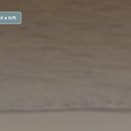
d a Gift