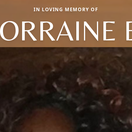
IN LOVING MEMORY OF
ORRAINE 