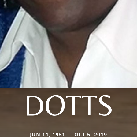
DOTTS
JUN 11, 1951 — OCT 5, 2019