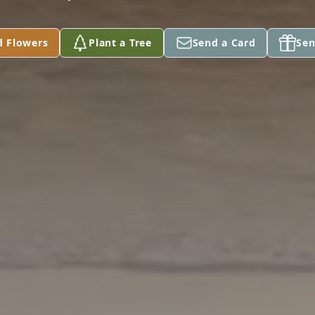
d Flowers
Plant a Tree
Send a Card
Sen