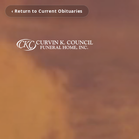
‹ Return to Current Obituaries