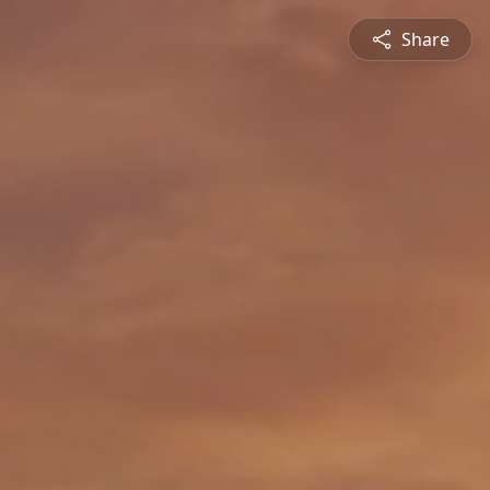
Share