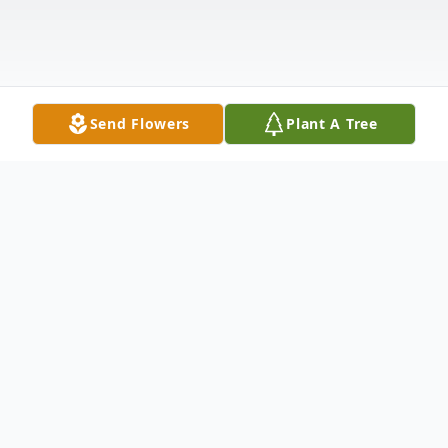
Send Flowers
Plant A Tree
Obituary
Linneth Mae Chin (Mama Chin), age 95, of
Hamden, CT, passed away peacefully on