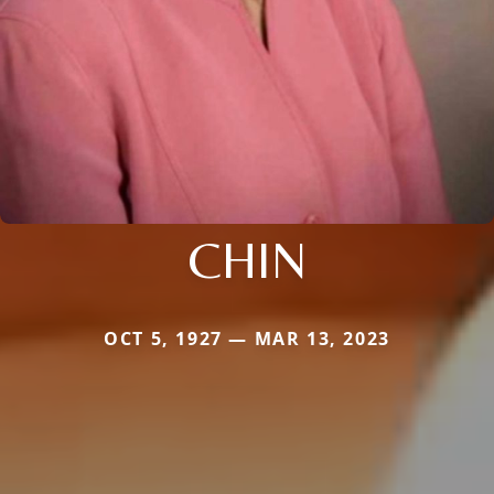
CHIN
OCT 5, 1927 — MAR 13, 2023