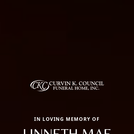
IN LOVING MEMORY OF
LINNETH MAE