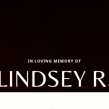
IN LOVING MEMORY OF
LINDSEY R