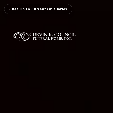
‹ Return to Current Obituaries