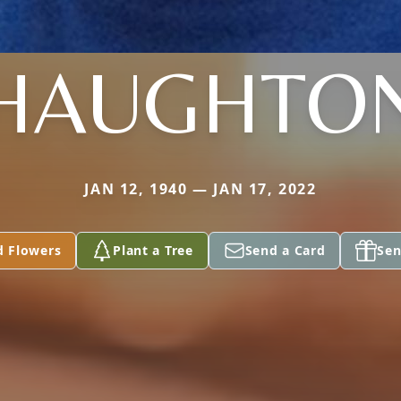
HAUGHTO
JAN 12, 1940 — JAN 17, 2022
d Flowers
Plant a Tree
Send a Card
Sen