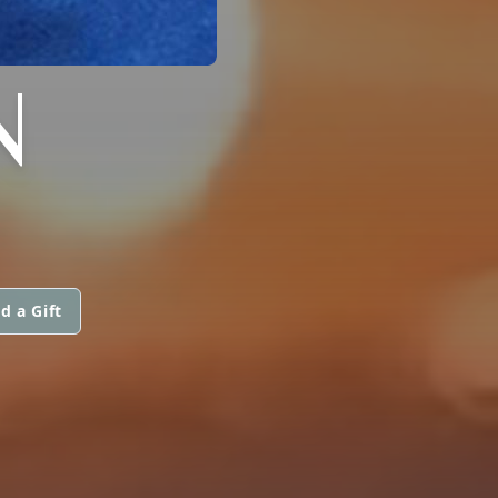
N
d a Gift