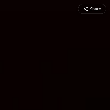
Share