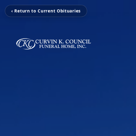
‹ Return to Current Obituaries