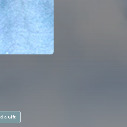
d a Gift