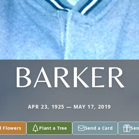
BARKER
APR 23, 1925 — MAY 17, 2019
d Flowers
Plant a Tree
Send a Card
Sen