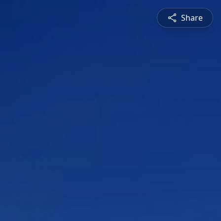
Share