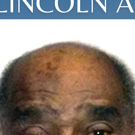
LINCOLN A