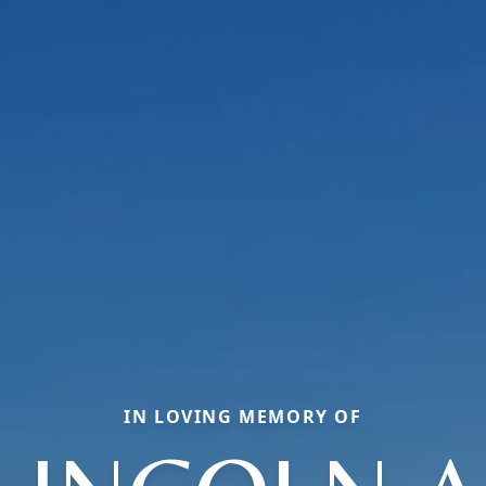
IN LOVING MEMORY OF