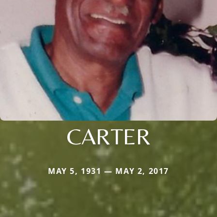
CARTER
MAY 5, 1931 — MAY 2, 2017