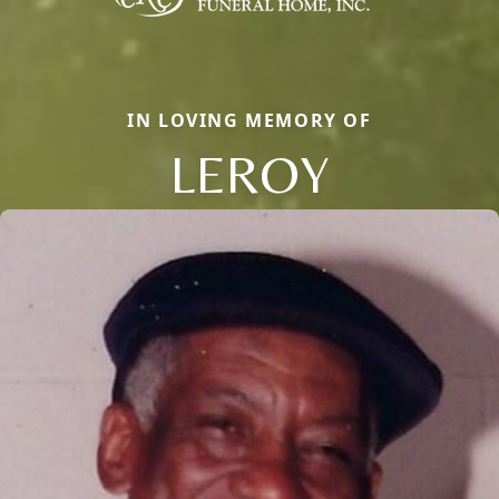
IN LOVING MEMORY OF
LEROY