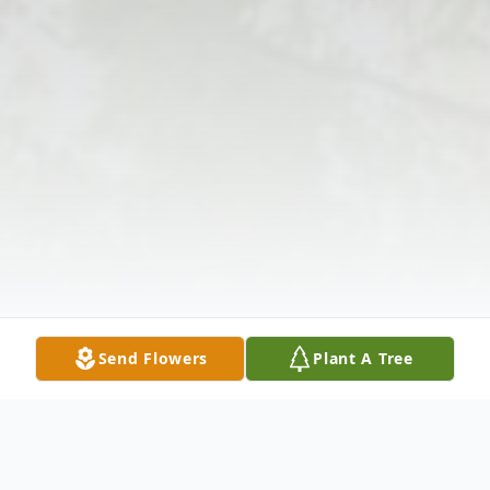
Send Flowers
Plant A Tree