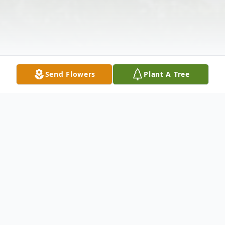
Send Flowers
Plant A Tree
Obituary
Kenneth Julius West, 51, of New York, NY,