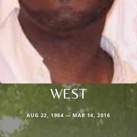
WEST
AUG 22, 1964 — MAR 14, 2016