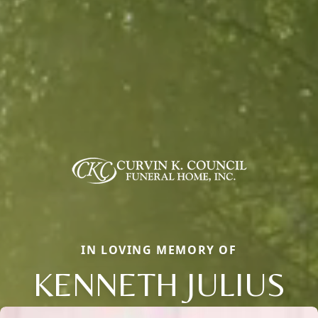
IN LOVING MEMORY OF
KENNETH JULIUS