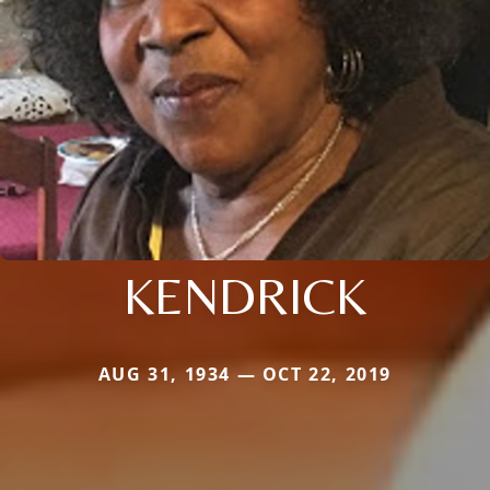
KENDRICK
AUG 31, 1934 — OCT 22, 2019