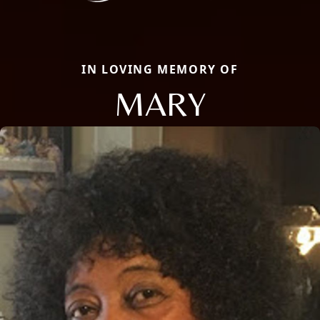
IN LOVING MEMORY OF
MARY