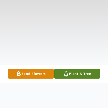
Send Flowers
Plant A Tree