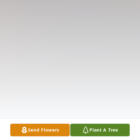
Send Flowers
Plant A Tree