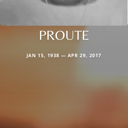
PROUTE
JAN 15, 1938 — APR 29, 2017