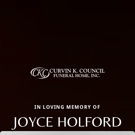
IN LOVING MEMORY OF
JOYCE HOLFORD