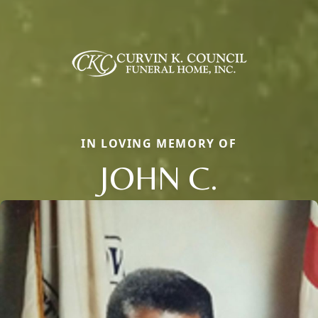
IN LOVING MEMORY OF
JOHN C.