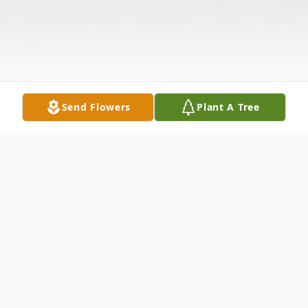
Send Flowers
Plant A Tree
Obituary
The Honorable John C. Daniels, 78, former