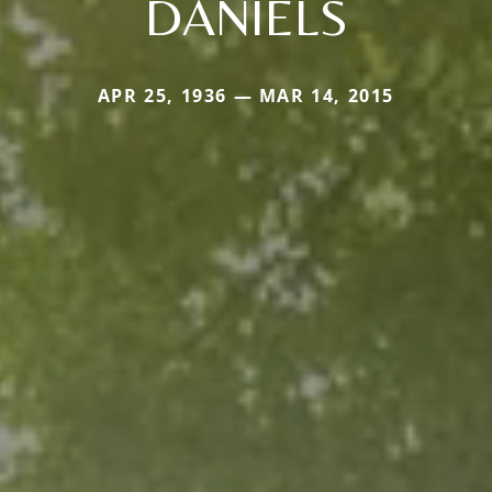
DANIELS
APR 25, 1936 — MAR 14, 2015