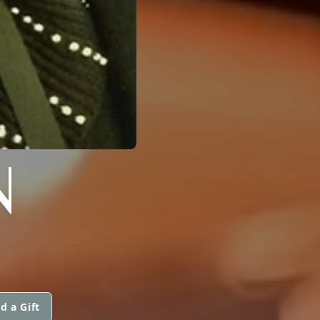
N
d a Gift