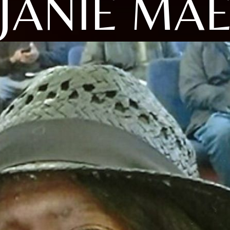
JANIE MA