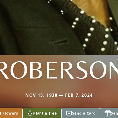
ROBERSO
NOV 15, 1938 — FEB 7, 2024
d Flowers
Plant a Tree
Send a Card
Sen