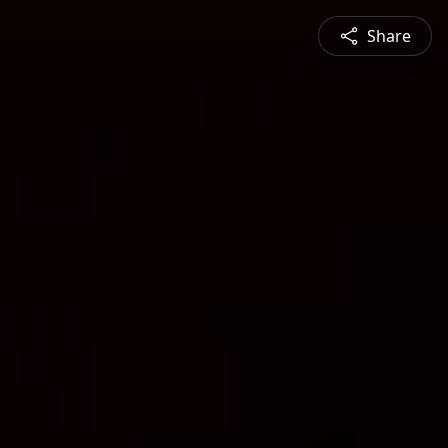
Share