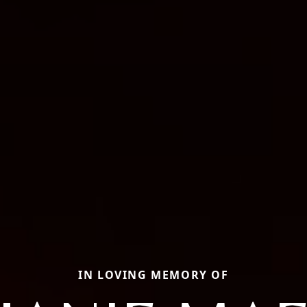
IN LOVING MEMORY OF