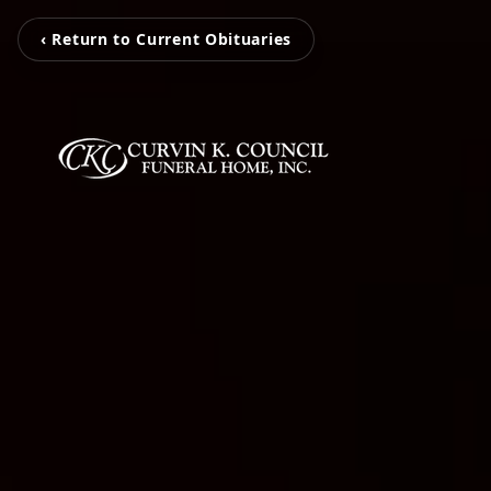
‹ Return to Current Obituaries