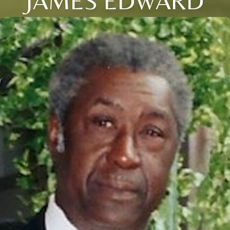
JAMES EDWARD