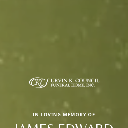
IN LOVING MEMORY OF