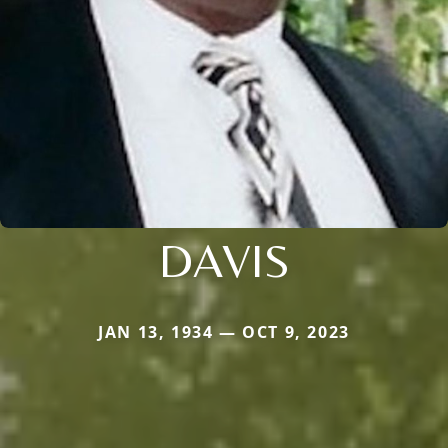
DAVIS
JAN 13, 1934 — OCT 9, 2023