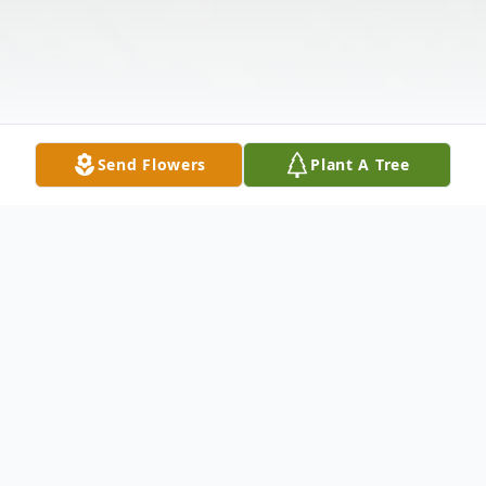
Send Flowers
Plant A Tree
Obituary
Born on January 13, 1934, in Gadsden,