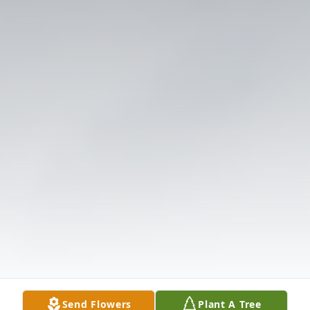
Send Flowers
Plant A Tree