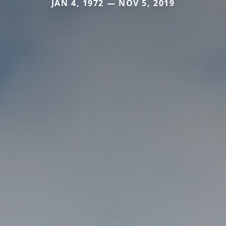
JAN 4, 1972 — NOV 5, 2019