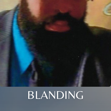
BLANDING