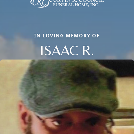
IN LOVING MEMORY OF
ISAAC R.