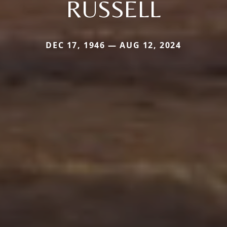
RUSSELL
DEC 17, 1946 — AUG 12, 2024