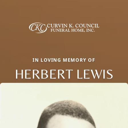
IN LOVING MEMORY OF
HERBERT LEWIS