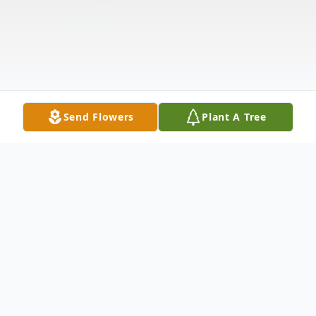
Send Flowers
Plant A Tree
Obituary