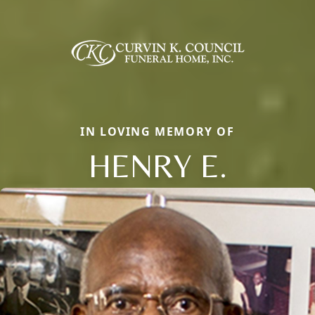
IN LOVING MEMORY OF
HENRY E.