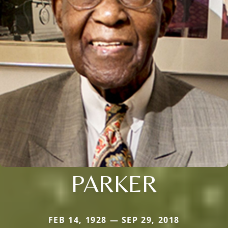
PARKER
FEB 14, 1928 — SEP 29, 2018