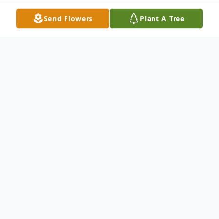
Send Flowers
Plant A Tree
Obituary
Henry Ellsworth Parker, 90, the former
state treasurer of Connecticut, died on
September 29, 2018 in New Haven,
Connecticut.