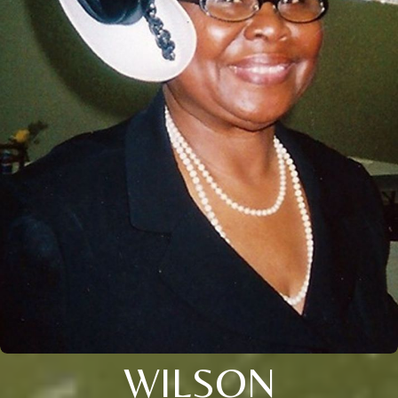
WILSON