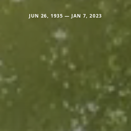
JUN 26, 1935 — JAN 7, 2023