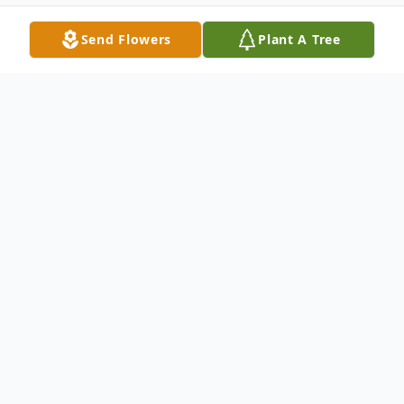
Send Flowers
Plant A Tree
Obituary
On Saturday, January 7, 2023, Helen Grace
Williams Wilson, the eldest daughter of the
late James and Alberta Teague Williams,
transitioned from labor to reward. She was