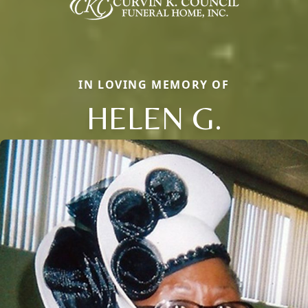
IN LOVING MEMORY OF
HELEN G.