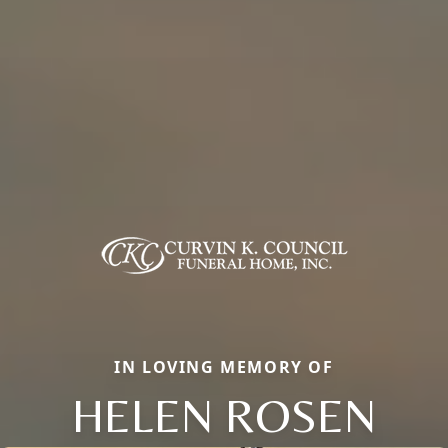
IN LOVING MEMORY OF
HELEN ROSEN