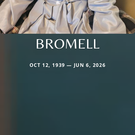
BROMELL
OCT 12, 1939 — JUN 6, 2026