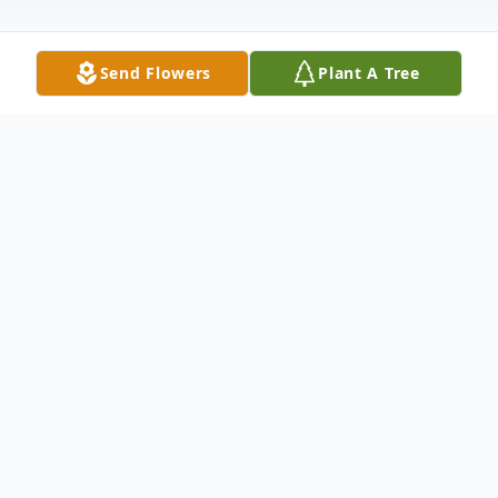
Send Flowers
Plant A Tree
Obituary
Harriet C. Caldwell, 75, of East Haven,
entered eternal rest on August 14, 2020.
She was the widow of John Caldwell.