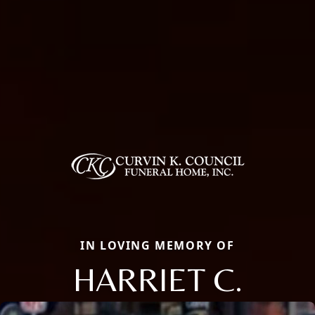
IN LOVING MEMORY OF
HARRIET C.