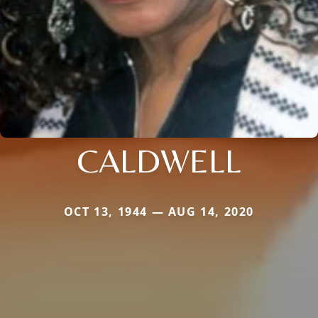
CALDWELL
OCT 13, 1944 — AUG 14, 2020